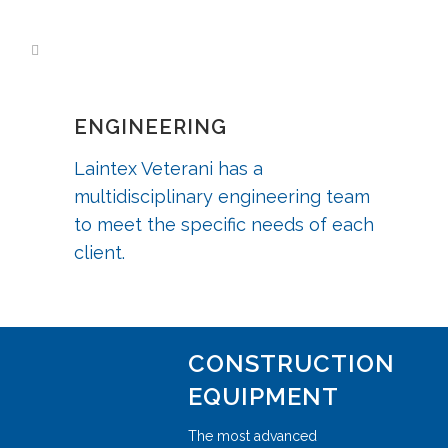
ENGINEERING
Laintex Veterani has a
multidisciplinary engineering team
to meet the specific needs of each
client.
CONSTRUCTION
EQUIPMENT
The most advanced