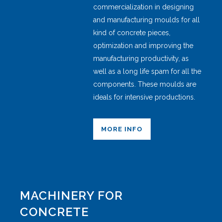
commercialization in designing
and manufacturing moulds for all
kind of concrete pieces,
optimization and improving the
manufacturing productivity, as
well as a long life spam for all the
components. These moulds are
ideals for intensive productions.
MORE INFO
MACHINERY FOR
CONCRETE