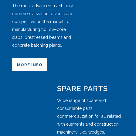
The most advanced machinery
commercialization, diverse and
competitive on the market, for
manufacturing hollow-core
slabs, prestressed beams and
concrete batching plants.
MORE INFO
SPARE PARTS
Wide range of spare and
consumable parts
commercialization for all related
with elements and construction
machinery, like: wedges,