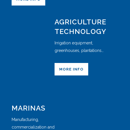
AGRICULTURE
TECHNOLOGY
Irrigation equipment,
greenhouses, plantations…
MORE INFO
MARINAS
Manufacturing,
commercialization and