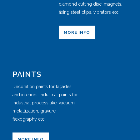
diamond cutting disc, magnets,
fixing steel clips, vibrators etc.
MORE INFO
PAINTS
Decoration paints for façades
and interiors. Industrial paints for
industrial process like: vacuum
metallization, gravure,
flexography etc.
MORE INFO