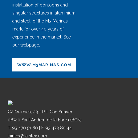
installation of pontoons and
singular structures in aluminium
and steel, of the M3 Marinas
mark, for over 40 years of
experience in the market. See
our webpage.
WWW.M3MARINAS.COM
C/ Química, 23 - P. I. Can Sunyer
08740 Sant Andreu de la Barca (BCN)
T. 93 470 51 60 | F. 93 473 80 44
laintex@laintex.com